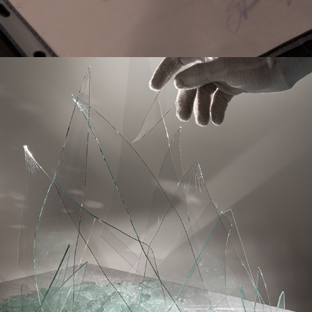
THE GLASS WORLD