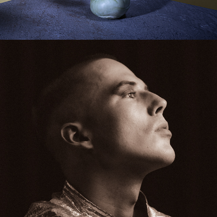
PORTRAITS