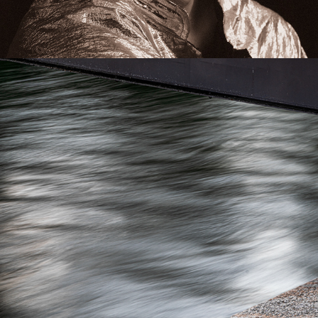
CONCEPTUAL