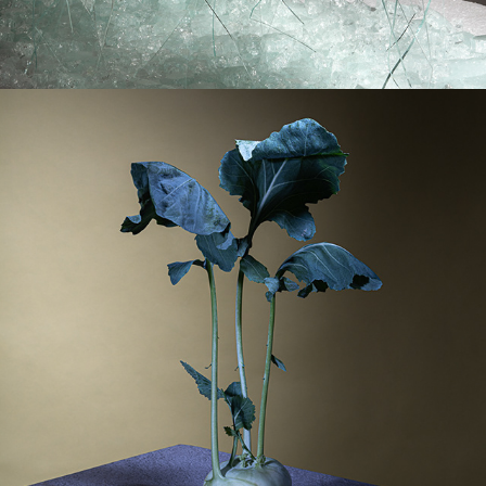
OUT OF FRAME