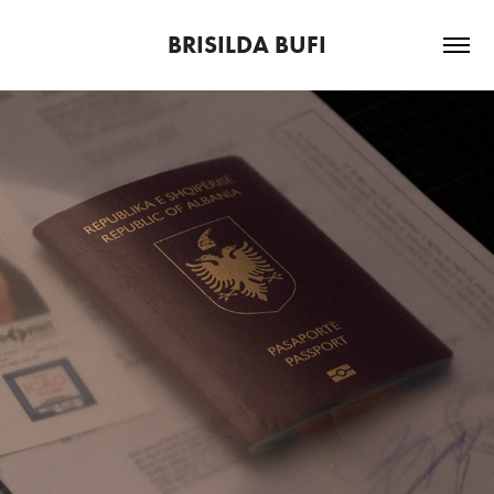
BRISILDA BUFI
TITLE STILL MISSING