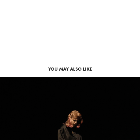
YOU MAY ALSO LIKE