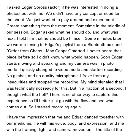
I asked Edgar Spross (actor) if he was interested in doing a
photoshoot with me. We didn't have any concept or need for
the shoot. We just wanted to play around and experiment.
Create something from the moment. Sometime in the middle of
our session, Edgar asked what he should do, and what was
next. I told him that he should be himself. Some minutes later
we were listening to Edgar's playlist from a Bluetooth box and
"Order from Chaos - Max Copper" started. I never heard that
piece before so I didn't know what would happen. Soon Edgar
starts moving and speaking and my camera was in photo
mode. I quickly changed to video mode and started recording.
No gimbal, and no quality microphone. I froze from my
insecurities and stopped the recording. My mind signaled that I
was technically not ready for this. But in a fraction of a second, I
thought what the hell? There is no other way to capture this
experience so I'll better just go with the flow and see what
comes out. So I started recording again.
I have the impression that me and Edgar danced together with
our mediums. He with his voice, body, and expression, and me
with the framing, light, and camera movement. The title of the