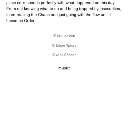
piece corresponds perfectly with what happened on this day.
From not knowing what to do and being trapped by insecurities,
to embracing the Chaos and just going with the flow until it
becomes Order.
© Brisilda Bufi
© Edgar Spross
© Max Cooper
music: