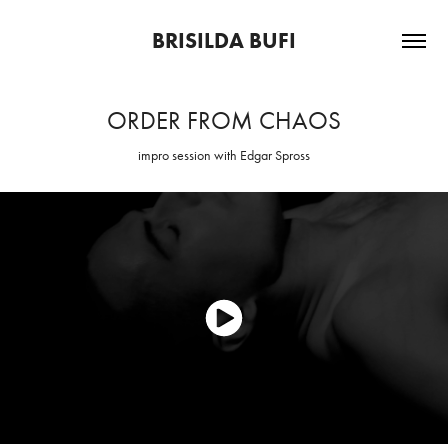
BRISILDA BUFI
ORDER FROM CHAOS
impro session with Edgar Spross